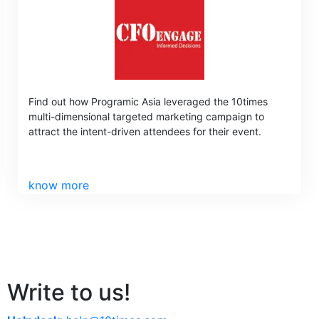
Find out how Programic Asia leveraged the 10times
multi-dimensional targeted marketing campaign to
attract the intent-driven attendees for their event.
know more
Write to us!