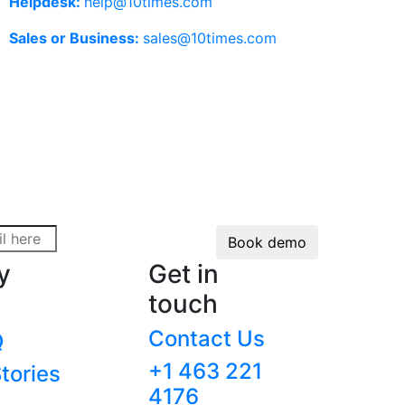
Helpdesk:
help@10times.com
Sales or Business:
sales@10times.com
Book demo
y
Get in
touch
Contact Us
Q
+1 463 221
tories
4176