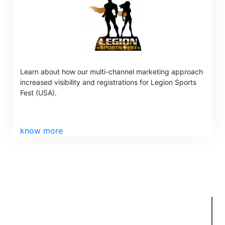
Learn about how our multi-channel marketing approach
increased visibility and registrations for Legion Sports
Fest (USA).
know more