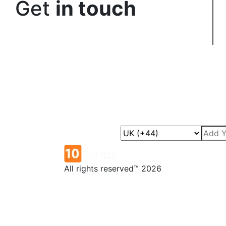
Get
in touch
All rights reserved™ 2026