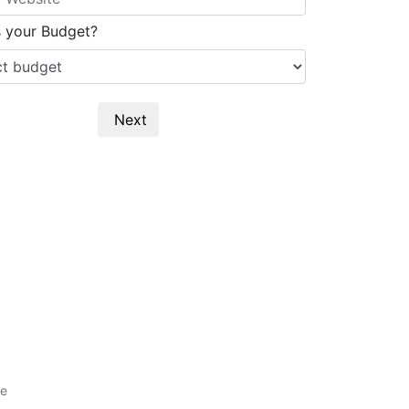
s your Budget?
Next
e