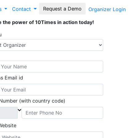
Request a Demo
es
Contact
Organizer Login
 the power of 10Times in action today!
u
s Email id
Number (with country code)
Website