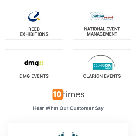
Hear What Our Customer Say