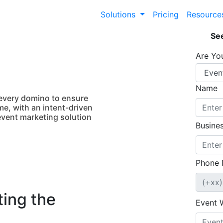
Solutions
Pricing
Resourc
See
Are Yo
Name
 every domino to ensure
me, with an intent-driven
event marketing solution
Busines
Phone 
ing the
Event 