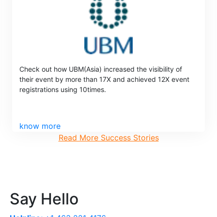
Check out how UBM(Asia) increased the visibility of
their event by more than 17X and achieved 12X event
registrations using 10times.
know more
Read More Success Stories
Say Hello