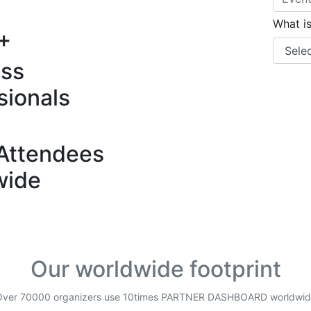
What i
+
ess
sionals
Attendees
wide
Our worldwide footprint
Over 70000 organizers use 10times PARTNER DASHBOARD worldwid