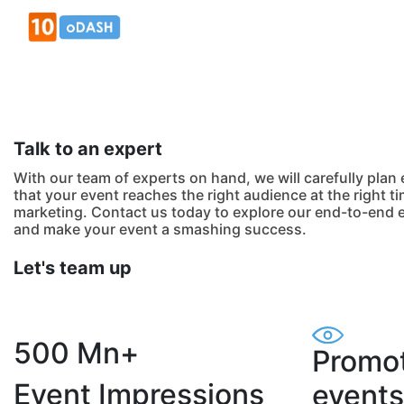
Talk to an expert
With our team of experts on hand, we will carefully plan
that your event reaches the right audience at the right ti
marketing. Contact us today to explore our end-to-end 
and make your event a smashing success.
Let's team up
500 Mn+
Promot
Event Impressions
events