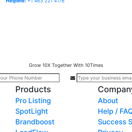
Helpline:
+1 463 221 4176
Grow 10X Together With 10Times
Products
Compan
Pro Listing
About
SpotLight
Help / FA
Brandboost
Success S