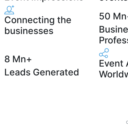
50 Mn
Connecting the
Busin
businesses
Profes
8 Mn+
Event 
Leads Generated
World