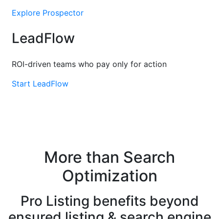
Explore Prospector
LeadFlow
ROI-driven teams who pay only for action
Start LeadFlow
More than Search
Optimization
Pro Listing benefits beyond
ensured listing & search engine