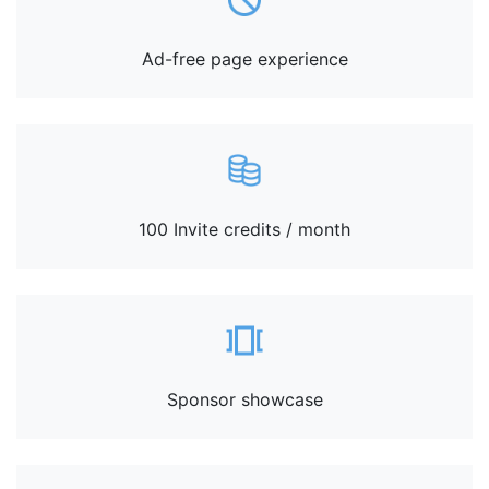
Ad-free page experience
100 Invite credits / month
Sponsor showcase