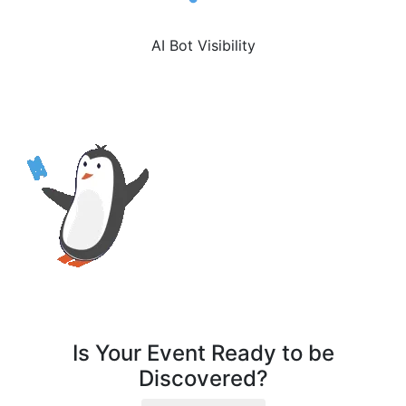
AI Bot Visibility
Is Your Event Ready to be
Discovered?