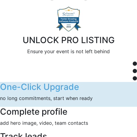
UNLOCK PRO LISTING
Ensure your event is not left behind
One-Click Upgrade
no long commitments, start when ready
Complete profile
add hero image, video, team contacts
Track leads