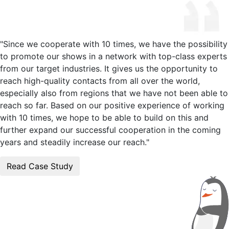
"Since we cooperate with 10 times, we have the possibility
to promote our shows in a network with top-class experts
from our target industries. It gives us the opportunity to
reach high-quality contacts from all over the world,
especially also from regions that we have not been able to
reach so far. Based on our positive experience of working
with 10 times, we hope to be able to build on this and
further expand our successful cooperation in the coming
years and steadily increase our reach."
Read Case Study