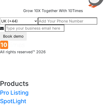
Grow 10X Together With 10Times
Book demo
All rights reserved™ 2026
Products
Pro Listing
SpotLight