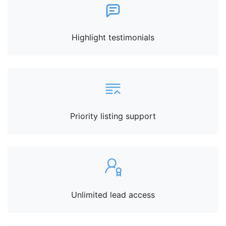
Highlight testimonials
Priority listing support
Unlimited lead access