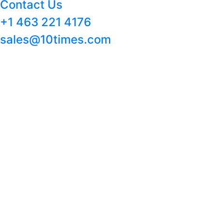
Contact Us
+1 463 221 4176
sales@10times.com