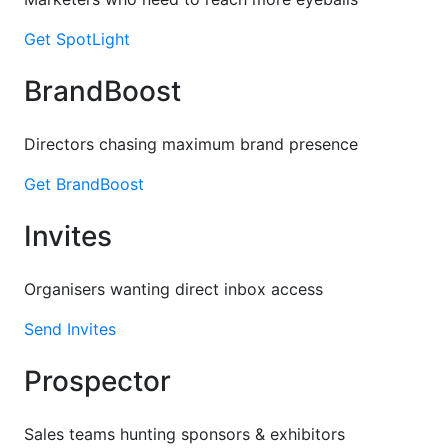
Get SpotLight
BrandBoost
Directors chasing maximum brand presence
Get BrandBoost
Invites
Organisers wanting direct inbox access
Send Invites
Prospector
Sales teams hunting sponsors & exhibitors