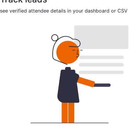
see verified attendee details in your dashboard or CSV