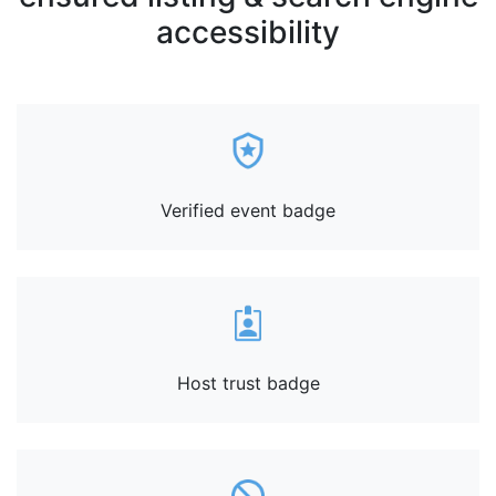
accessibility
Verified event badge
Host trust badge