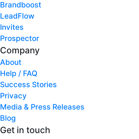
Brandboost
LeadFlow
Invites
Prospector
Company
About
Help / FAQ
Success Stories
Privacy
Media & Press Releases
Blog
Get in touch