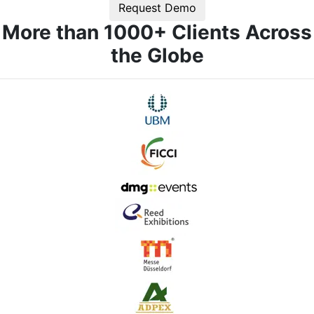
Request Demo
More than 1000+ Clients Across
the Globe