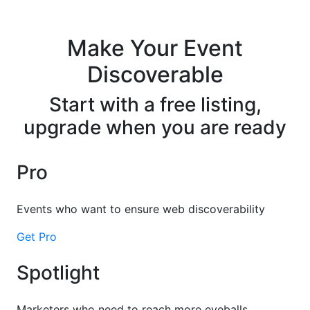
Make Your Event
Discoverable
Start with a free listing,
upgrade when you are ready
Pro
Events who want to ensure web discoverability
Get Pro
Spotlight
Marketers who need to reach more eyeballs