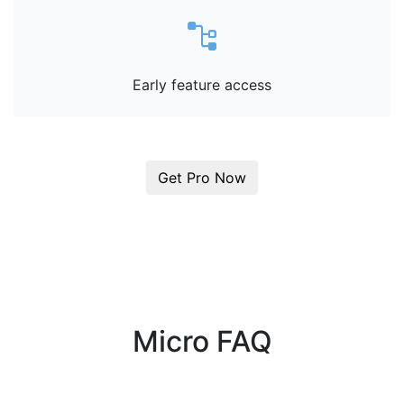
Early feature access
Get Pro Now
Micro FAQ