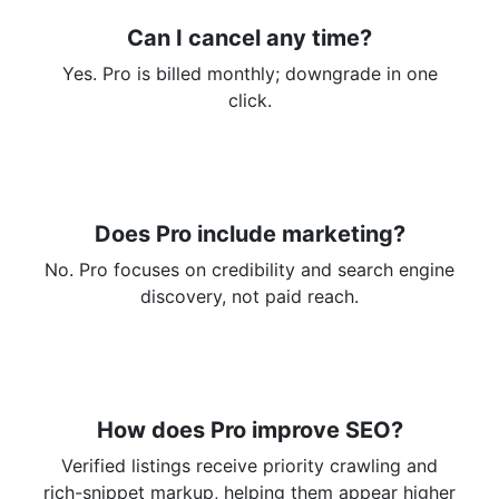
Can I cancel any time?
Yes. Pro is billed monthly; downgrade in one
click.
Does Pro include marketing?
No. Pro focuses on credibility and search engine
discovery, not paid reach.
How does Pro improve SEO?
Verified listings receive priority crawling and
rich-snippet markup, helping them appear higher