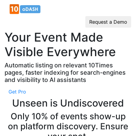
Request a Demo
Your Event Made
Visible Everywhere
Automatic listing on relevant 10Times
pages, faster indexing for search-engines
and visibility to AI assistants
Get Pro
Unseen is Undiscovered
Only 10% of events show-up
on platform discovery. Ensure