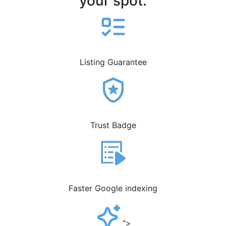
your spot.
Listing Guarantee
Trust Badge
Faster Google indexing
">