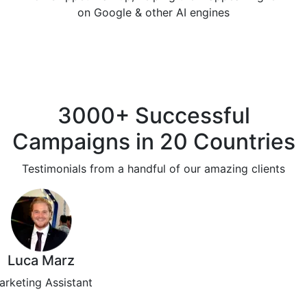
on Google & other AI engines
3000+ Successful
Campaigns in 20 Countries
Testimonials from a handful of our amazing clients
Luca Marz
arketing Assistant