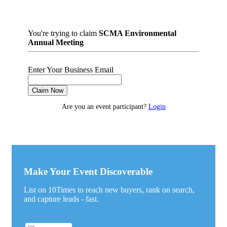
You're trying to claim
SCMA Environmental
Annual Meeting
Enter Your Business Email
Claim Now
Are you an event participant?
Login
Make Your Event Discoverable
List on 10Times to reach new buyers, rank on search,
and capture leads - fast.