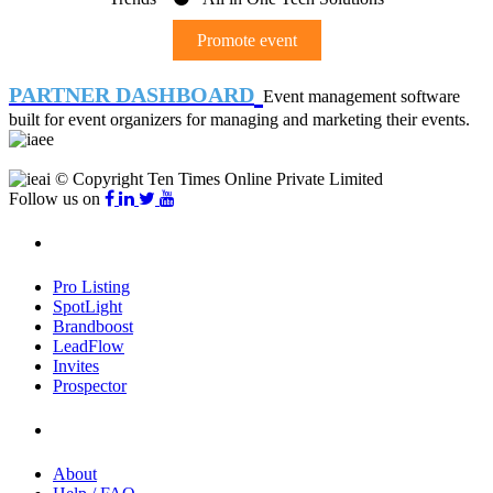
Promote event
PARTNER DASHBOARD
Event management software
built for event organizers for managing and marketing their events.
© Copyright Ten Times Online Private Limited
Follow us on
Products
Pro Listing
SpotLight
Brandboost
LeadFlow
Invites
Prospector
Company
About