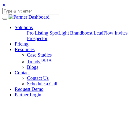
Solutions
Pro Listing
SpotLight
Brandboost
LeadFlow
Invites
Prospector
Pricing
Resources
Case Studies
BETA
Trends
Blogs
Contact
Contact Us
Schedule a Call
Request Demo
Partner Login