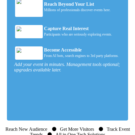
Reach Beyond Your List
Millions of professionals discover events here.
Capture Real Interest
Participants who are seriously exploring events.
Become Accessible
From AI bots, search engines to 3rd party platforms.
Add your event in minutes. Management tools optional;
upgrades available later.
Reach New Audience
Get More Visitors
Track Event
Trends
All in One Tech Solutions