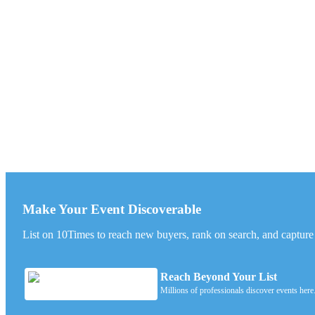
Make Your Event Discoverable
List on 10Times to reach new buyers, rank on search, and capture l
Reach Beyond Your List
Millions of professionals discover events here