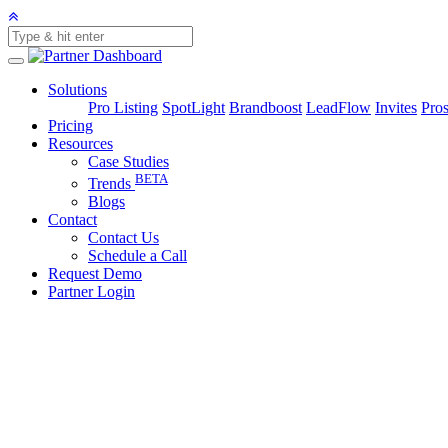
Solutions
Pro Listing
SpotLight
Brandboost
LeadFlow
Invites
Pros
Pricing
Resources
Case Studies
BETA
Trends
Blogs
Contact
Contact Us
Schedule a Call
Request Demo
Partner Login