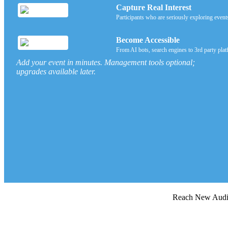
Capture Real Interest
Participants who are seriously exploring event
Become Accessible
From AI bots, search engines to 3rd party plat
Add your event in minutes. Management tools optional;
upgrades available later.
Reach New Au