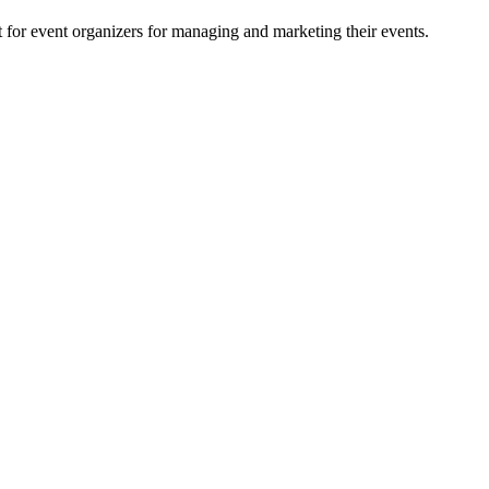
for event organizers for managing and marketing their events.