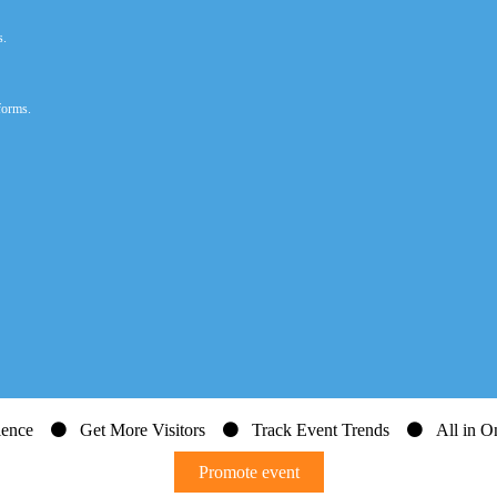
s.
forms.
dience
Get More Visitors
Track Event Trends
All in On
Promote event