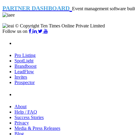
PARTNER DASHBOARD
Event management software built 
© Copyright Ten Times Online Private Limited
Follow us on
Products
Pro Listing
SpotLight
Brandboost
LeadFlow
Invites
Prospector
Company
About
Help / FAQ
Success Stories
Privacy
Media & Press Releases
Blog