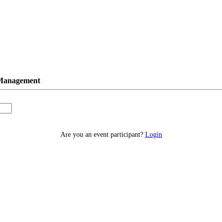
 Management
Are you an event participant?
Login