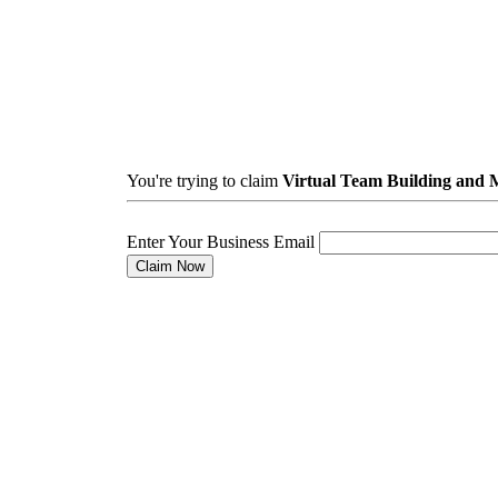
You're trying to claim
Virtual Team Building and
Enter Your Business Email
Claim Now