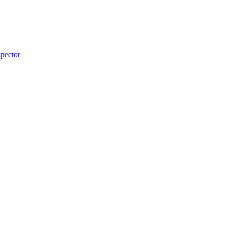
pector