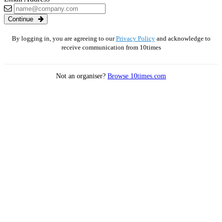
Continue
By logging in, you are agreeing to our
Privacy Policy
and acknowledge to
receive communication from 10times
Not an organiser?
Browse 10times.com