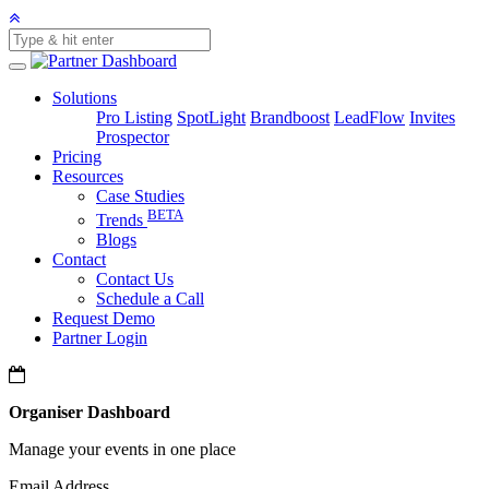
Solutions
Pro Listing
SpotLight
Brandboost
LeadFlow
Invites
Prospector
Pricing
Resources
Case Studies
BETA
Trends
Blogs
Contact
Contact Us
Schedule a Call
Request Demo
Partner Login
Organiser Dashboard
Manage your events in one place
Email Address