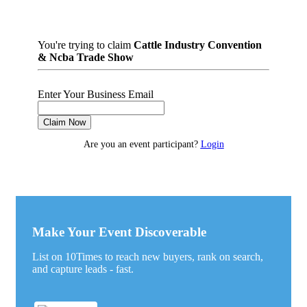
You're trying to claim
Cattle Industry Convention
& Ncba Trade Show
Enter Your Business Email
Claim Now
Are you an event participant?
Login
Make Your Event Discoverable
List on 10Times to reach new buyers, rank on search,
and capture leads - fast.