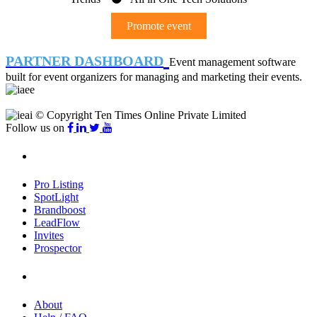
Promote event
PARTNER DASHBOARD
Event management software
built for event organizers for managing and marketing their events.
© Copyright Ten Times Online Private Limited
Follow us on
Products
Pro Listing
SpotLight
Brandboost
LeadFlow
Invites
Prospector
Company
About