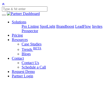
Solutions
Pro Listing
SpotLight
Brandboost
LeadFlow
Invites
Prospector
Pricing
Resources
Case Studies
BETA
Trends
Blogs
Contact
Contact Us
Schedule a Call
Request Demo
Partner Login