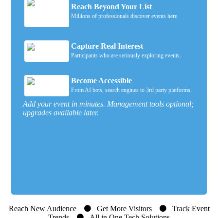
Reach Beyond Your List
Millions of professionals discover events here.
Capture Real Interest
Participants who are seriously exploring events.
Become Accessible
From AI bots, search engines to 3rd party platforms.
Add your event in minutes. Management tools optional;
upgrades available later.
Reach New Audience
Get More Visitors
Track Event
Trends
All in One Tech Solutions