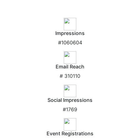
Impressions
#1060604
Email Reach
# 310110
Social Impressions
#1769
Event Registrations