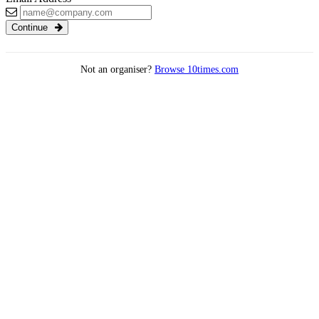
Continue
Not an organiser?
Browse 10times.com