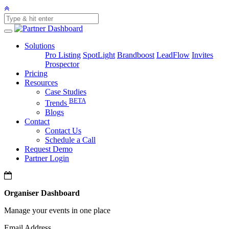
Solutions
Pro Listing
SpotLight
Brandboost
LeadFlow
Invites
Prospector
Pricing
Resources
Case Studies
BETA
Trends
Blogs
Contact
Contact Us
Schedule a Call
Request Demo
Partner Login
Organiser Dashboard
Manage your events in one place
Email Address