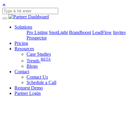
Solutions
Pro Listing
SpotLight
Brandboost
LeadFlow
Invites
Prospector
Pricing
Resources
Case Studies
BETA
Trends
Blogs
Contact
Contact Us
Schedule a Call
Request Demo
Partner Login