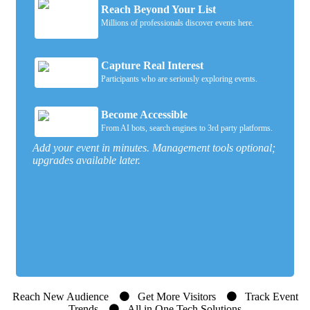
Reach Beyond Your List
Millions of professionals discover events here.
Capture Real Interest
Participants who are seriously exploring events.
Become Accessible
From AI bots, search engines to 3rd party platforms.
Add your event in minutes. Management tools optional;
upgrades available later.
Reach New Audience
Get More Visitors
Track Event
Trends
All in One Tech Solutions