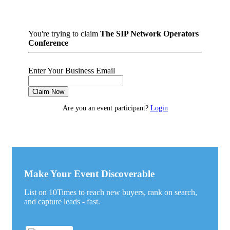
You're trying to claim
The SIP Network Operators
Conference
Enter Your Business Email
Claim Now
Are you an event participant?
Login
Make Your Event Discoverable
List on 10Times to reach new buyers, rank on search,
and capture leads - fast.