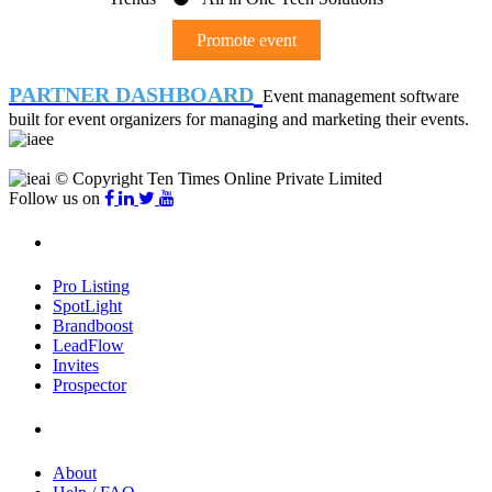
Promote event
PARTNER DASHBOARD
Event management software
built for event organizers for managing and marketing their events.
© Copyright Ten Times Online Private Limited
Follow us on
Products
Pro Listing
SpotLight
Brandboost
LeadFlow
Invites
Prospector
Company
About