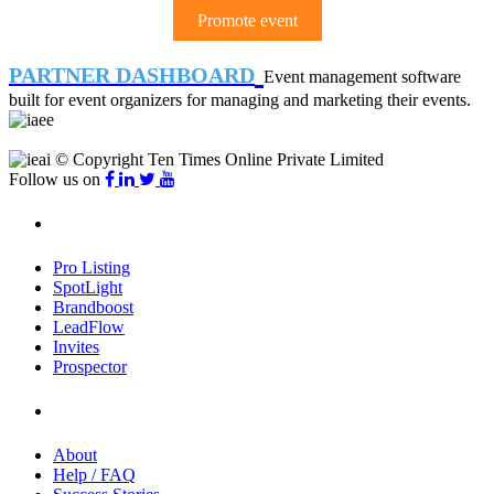
Promote event
PARTNER DASHBOARD
Event management software
built for event organizers for managing and marketing their events.
© Copyright Ten Times Online Private Limited
Follow us on
Products
Pro Listing
SpotLight
Brandboost
LeadFlow
Invites
Prospector
Company
About
Help / FAQ