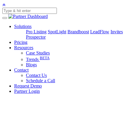
Solutions
Pro Listing
SpotLight
Brandboost
LeadFlow
Invites
Prospector
Pricing
Resources
Case Studies
BETA
Trends
Blogs
Contact
Contact Us
Schedule a Call
Request Demo
Partner Login