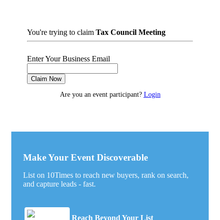
You're trying to claim
Tax Council Meeting
Enter Your Business Email
Claim Now
Are you an event participant?
Login
Make Your Event Discoverable
List on 10Times to reach new buyers, rank on search,
and capture leads - fast.
Reach Beyond Your List