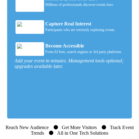
Millions of professionals discover events here.
Capture Real Interest
Participants who are seriously exploring events.
Become Accessible
From AI bots, search engines to 3rd party platforms.
Add your event in minutes. Management tools optional;
upgrades available later.
Reach New Audience
Get More Visitors
Track Event
Trends
All in One Tech Solutions