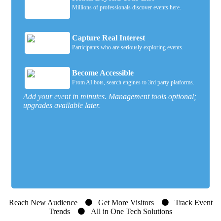
Millions of professionals discover events here.
Capture Real Interest
Participants who are seriously exploring events.
Become Accessible
From AI bots, search engines to 3rd party platforms.
Add your event in minutes. Management tools optional;
upgrades available later.
Reach New Audience
Get More Visitors
Track Event
Trends
All in One Tech Solutions