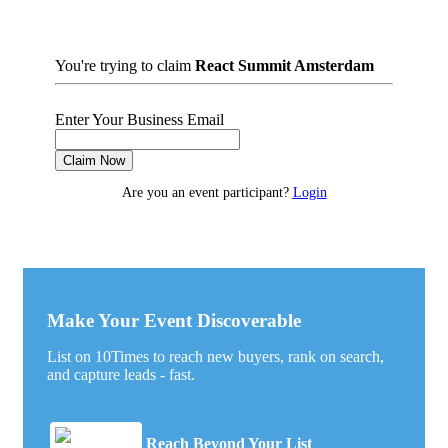
You're trying to claim
React Summit Amsterdam
Enter Your Business Email
Claim Now
Are you an event participant?
Login
Make Your Event Discoverable
List on 10Times to reach new buyers, rank on search,
and capture leads - fast.
Reach Beyond Your List