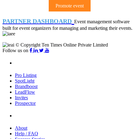
Promote event
PARTNER DASHBOARD
Event management software
built for event organizers for managing and marketing their events.
© Copyright Ten Times Online Private Limited
Follow us on
Products
Pro Listing
SpotLight
Brandboost
LeadFlow
Invites
Prospector
Company
About
Help / FAQ