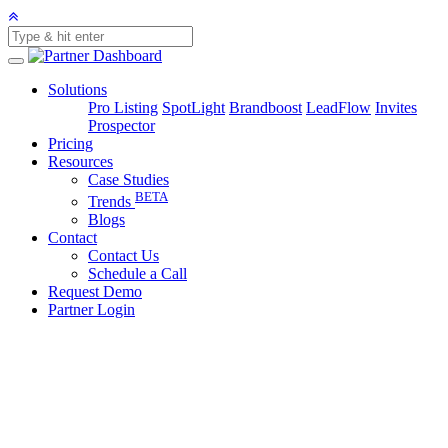
Solutions
Pro Listing
SpotLight
Brandboost
LeadFlow
Invites
Prospector
Pricing
Resources
Case Studies
BETA
Trends
Blogs
Contact
Contact Us
Schedule a Call
Request Demo
Partner Login