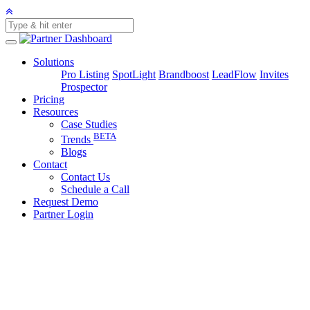
Solutions
Pro Listing
SpotLight
Brandboost
LeadFlow
Invites
Prospector
Pricing
Resources
Case Studies
BETA
Trends
Blogs
Contact
Contact Us
Schedule a Call
Request Demo
Partner Login