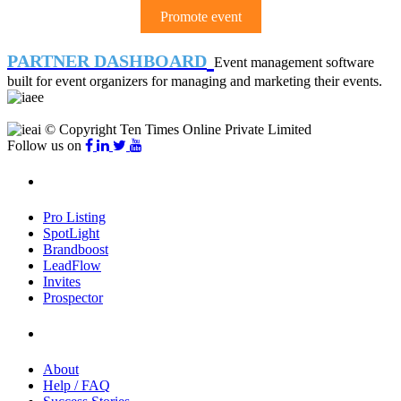
Promote event
PARTNER DASHBOARD
Event management software
built for event organizers for managing and marketing their events.
© Copyright Ten Times Online Private Limited
Follow us on
Products
Pro Listing
SpotLight
Brandboost
LeadFlow
Invites
Prospector
Company
About
Help / FAQ