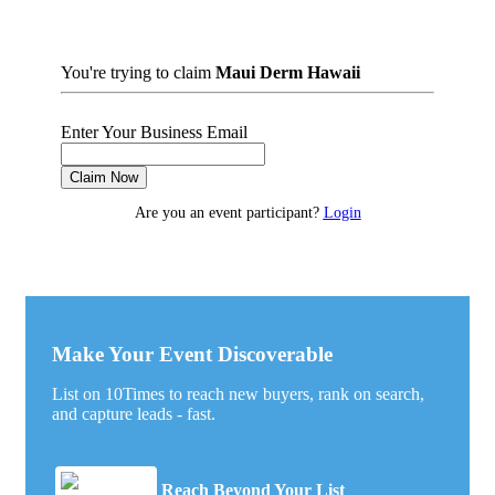
You're trying to claim
Maui Derm Hawaii
Enter Your Business Email
Claim Now
Are you an event participant?
Login
Make Your Event Discoverable
List on 10Times to reach new buyers, rank on search,
and capture leads - fast.
Reach Beyond Your List