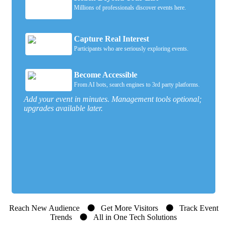
Millions of professionals discover events here.
Capture Real Interest
Participants who are seriously exploring events.
Become Accessible
From AI bots, search engines to 3rd party platforms.
Add your event in minutes. Management tools optional;
upgrades available later.
Reach New Audience
Get More Visitors
Track Event
Trends
All in One Tech Solutions