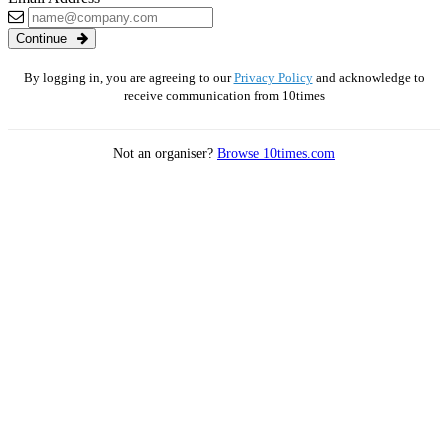
Continue
By logging in, you are agreeing to our
Privacy Policy
and acknowledge to
receive communication from 10times
Not an organiser?
Browse 10times.com