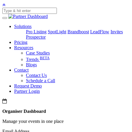
Solutions
Pro Listing
SpotLight
Brandboost
LeadFlow
Invites
Prospector
Pricing
Resources
Case Studies
BETA
Trends
Blogs
Contact
Contact Us
Schedule a Call
Request Demo
Partner Login
Organiser Dashboard
Manage your events in one place
Email Address