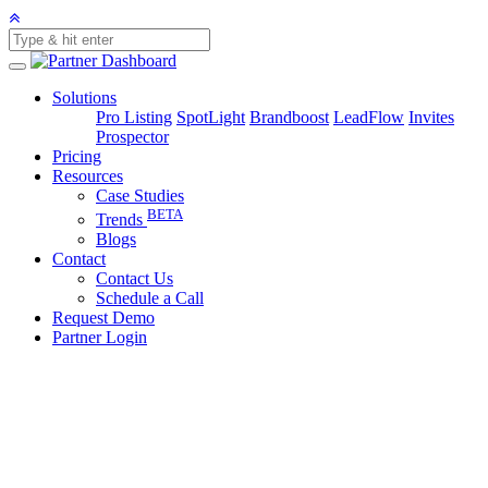
Solutions
Pro Listing
SpotLight
Brandboost
LeadFlow
Invites
Prospector
Pricing
Resources
Case Studies
BETA
Trends
Blogs
Contact
Contact Us
Schedule a Call
Request Demo
Partner Login