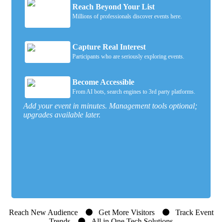
Reach Beyond Your List
Millions of professionals discover events here.
Capture Real Interest
Participants who are seriously exploring events.
Become Accessible
From AI bots, search engines to 3rd party platforms.
Add your event in minutes. Management tools optional;
upgrades available later.
Reach New Audience
Get More Visitors
Track Event
Trends
All in One Tech Solutions