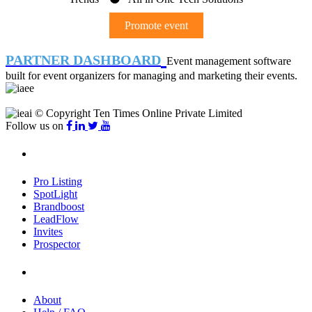
Promote event
PARTNER DASHBOARD
Event management software
built for event organizers for managing and marketing their events.
© Copyright Ten Times Online Private Limited
Follow us on
Products
Pro Listing
SpotLight
Brandboost
LeadFlow
Invites
Prospector
Company
About