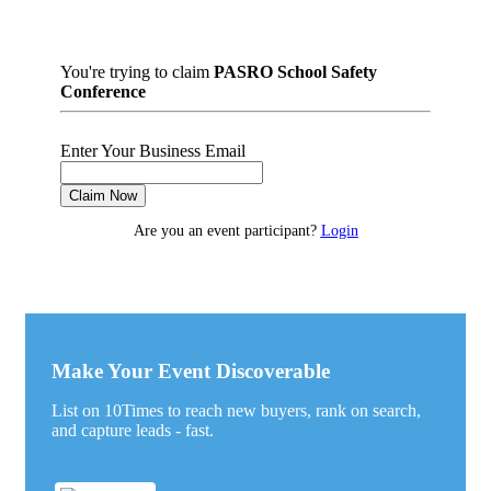
You're trying to claim
PASRO School Safety
Conference
Enter Your Business Email
Claim Now
Are you an event participant?
Login
Make Your Event Discoverable
List on 10Times to reach new buyers, rank on search,
and capture leads - fast.