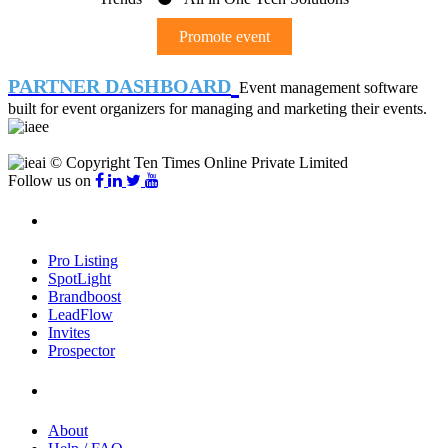
Promote event
PARTNER DASHBOARD
Event management software
built for event organizers for managing and marketing their events.
© Copyright Ten Times Online Private Limited
Follow us on
Products
Pro Listing
SpotLight
Brandboost
LeadFlow
Invites
Prospector
Company
About