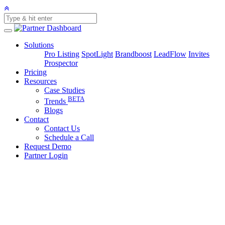
Solutions
Pro Listing
SpotLight
Brandboost
LeadFlow
Invites
Prospector
Pricing
Resources
Case Studies
BETA
Trends
Blogs
Contact
Contact Us
Schedule a Call
Request Demo
Partner Login