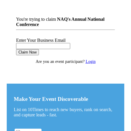
You're trying to claim
NAQ's Annual National
Conference
Enter Your Business Email
Claim Now
Are you an event participant?
Login
Make Your Event Discoverable
List on 10Times to reach new buyers, rank on search,
and capture leads - fast.