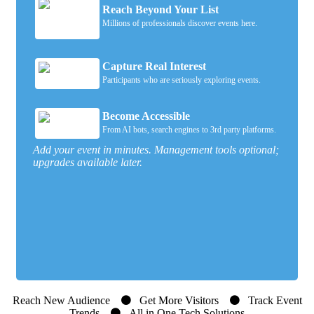
Reach Beyond Your List
Millions of professionals discover events here.
Capture Real Interest
Participants who are seriously exploring events.
Become Accessible
From AI bots, search engines to 3rd party platforms.
Add your event in minutes. Management tools optional;
upgrades available later.
Reach New Audience
Get More Visitors
Track Event
Trends
All in One Tech Solutions