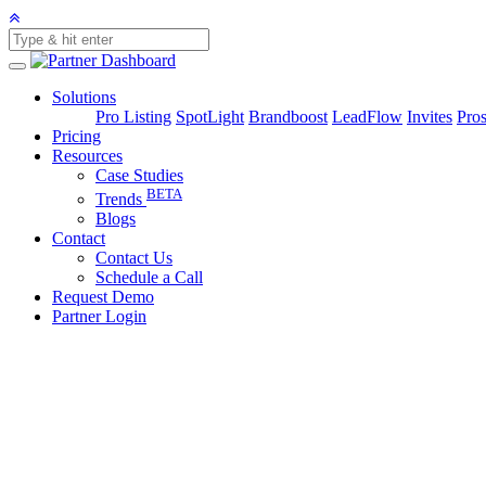
Solutions
Pro Listing
SpotLight
Brandboost
LeadFlow
Invites
Pros
Pricing
Resources
Case Studies
BETA
Trends
Blogs
Contact
Contact Us
Schedule a Call
Request Demo
Partner Login