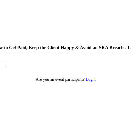
 to Get Paid, Keep the Client Happy & Avoid an SRA Breach - L
Are you an event participant?
Login