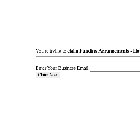
You're trying to claim
Funding Arrangements - How
Enter Your Business Email
Claim Now