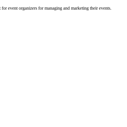
for event organizers for managing and marketing their events.