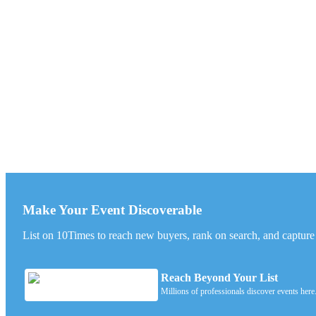
Make Your Event Discoverable
List on 10Times to reach new buyers, rank on search, and capture l
Reach Beyond Your List
Millions of professionals discover events here