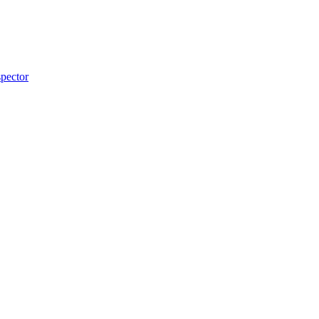
pector