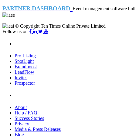
PARTNER DASHBOARD
Event management software built 
© Copyright Ten Times Online Private Limited
Follow us on
Products
Pro Listing
SpotLight
Brandboost
LeadFlow
Invites
Prospector
Company
About
Help / FAQ
Success Stories
Privacy
Media & Press Releases
Blog