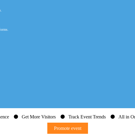
s.
forms.
dience
Get More Visitors
Track Event Trends
All in On
Promote event