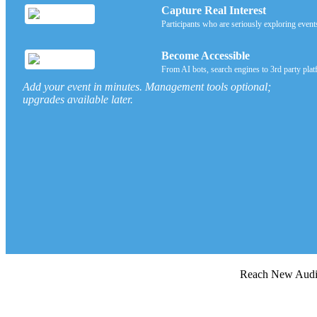
Capture Real Interest
Participants who are seriously exploring event
Become Accessible
From AI bots, search engines to 3rd party plat
Add your event in minutes. Management tools optional;
upgrades available later.
Reach New Au