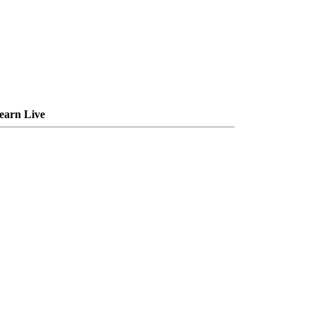
earn Live