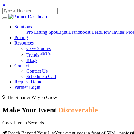
Solutions
Pro Listing
SpotLight
Brandboost
LeadFlow
Invites
Pros
Pricing
Resources
Case Studies
BETA
Trends
Blogs
Contact
Contact Us
Schedule a Call
Request Demo
Partner Login
The Smarter Way to Grow
Make Your Event
Discoverable
Goes Live in Seconds.
Reach Beyond Your List
Your event goes in front of 50M+ profess