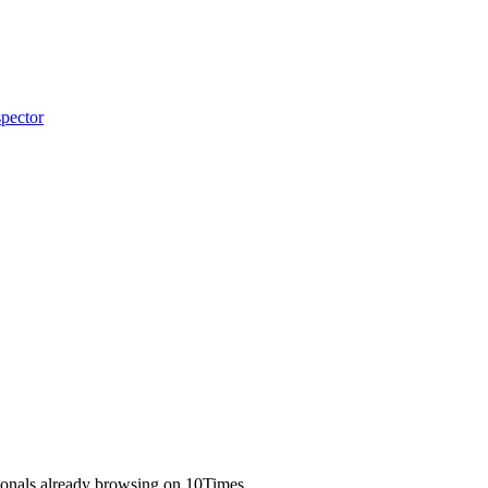
pector
ionals already browsing on 10Times.