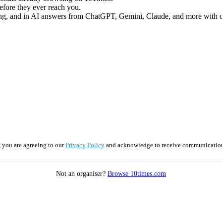
efore they ever reach you.
ng, and in AI answers from ChatGPT, Gemini, Claude, and more with ou
 you are agreeing to our
Privacy Policy
and acknowledge to receive communicatio
Not an organiser?
Browse 10times.com