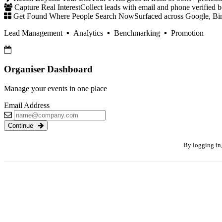
Capture Real Interest
Collect leads with email and phone verified b
Get Found Where People Search Now
Surfaced across Google, Bi
Lead Management ▪ Analytics ▪ Benchmarking ▪ Promotion
Organiser Dashboard
Manage your events in one place
Email Address
Continue
By logging in,