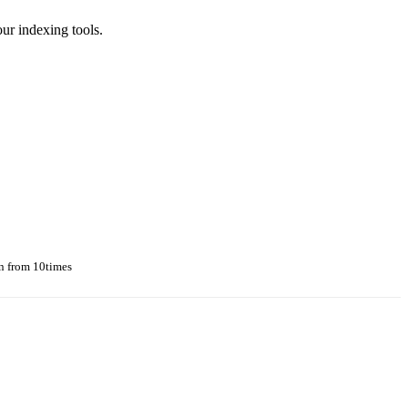
r indexing tools.
n from 10times