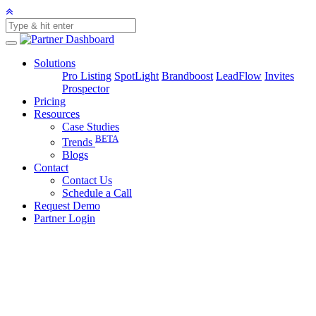
Solutions
Pro Listing
SpotLight
Brandboost
LeadFlow
Invites
Prospector
Pricing
Resources
Case Studies
BETA
Trends
Blogs
Contact
Contact Us
Schedule a Call
Request Demo
Partner Login