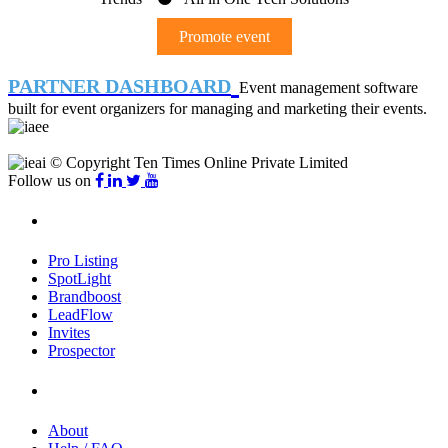
Promote event
PARTNER DASHBOARD
Event management software
built for event organizers for managing and marketing their events.
© Copyright Ten Times Online Private Limited
Follow us on
Products
Pro Listing
SpotLight
Brandboost
LeadFlow
Invites
Prospector
Company
About