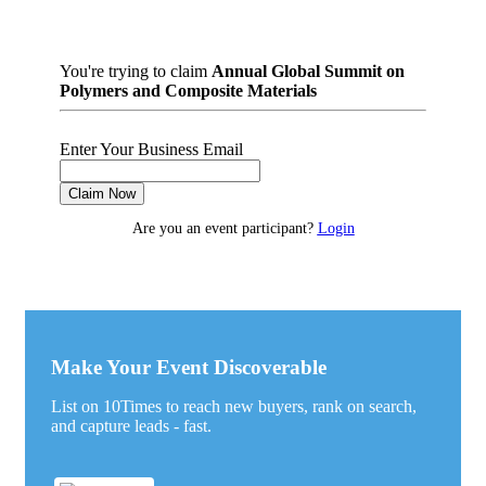
You're trying to claim
Annual Global Summit on
Polymers and Composite Materials
Enter Your Business Email
Claim Now
Are you an event participant?
Login
Make Your Event Discoverable
List on 10Times to reach new buyers, rank on search,
and capture leads - fast.