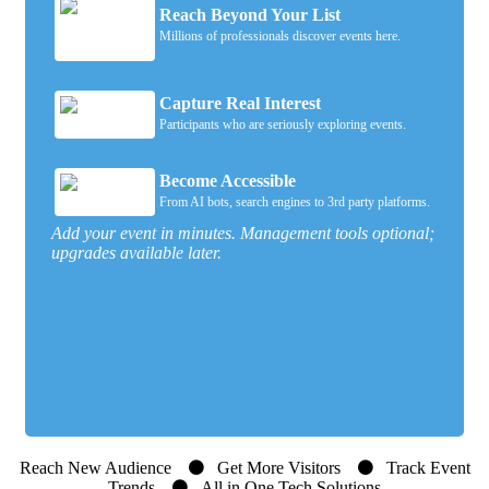
Reach Beyond Your List
Millions of professionals discover events here.
Capture Real Interest
Participants who are seriously exploring events.
Become Accessible
From AI bots, search engines to 3rd party platforms.
Add your event in minutes. Management tools optional;
upgrades available later.
Reach New Audience
Get More Visitors
Track Event
Trends
All in One Tech Solutions