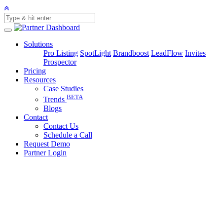
Solutions
Pro Listing
SpotLight
Brandboost
LeadFlow
Invites
Prospector
Pricing
Resources
Case Studies
BETA
Trends
Blogs
Contact
Contact Us
Schedule a Call
Request Demo
Partner Login