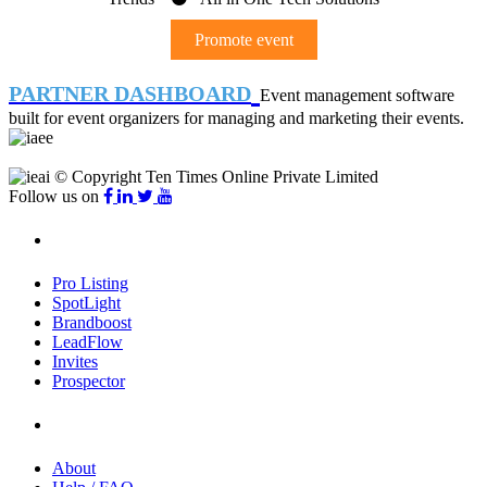
Promote event
PARTNER DASHBOARD
Event management software
built for event organizers for managing and marketing their events.
© Copyright Ten Times Online Private Limited
Follow us on
Products
Pro Listing
SpotLight
Brandboost
LeadFlow
Invites
Prospector
Company
About