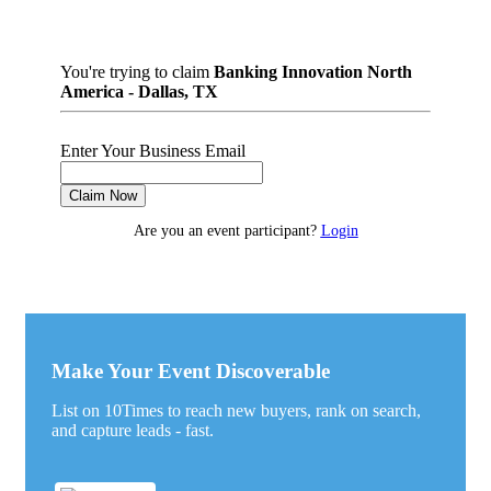
You're trying to claim
Banking Innovation North
America - Dallas, TX
Enter Your Business Email
Claim Now
Are you an event participant?
Login
Make Your Event Discoverable
List on 10Times to reach new buyers, rank on search,
and capture leads - fast.