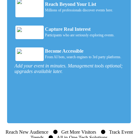
Reach Beyond Your List
Millions of professionals discover events here.
Capture Real Interest
Participants who are seriously exploring events.
Become Accessible
From AI bots, search engines to 3rd party platforms.
Add your event in minutes. Management tools optional;
upgrades available later.
Reach New Audience
Get More Visitors
Track Event
Trends
All in One Tech Solutions